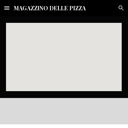
MAGAZZINO DELLE PIZZA
Skip to main content
Skip to navigation